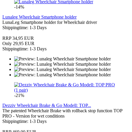
-14%
Lunaleg Wheelchair Smartphone holder
LunaLeg Smartphone holder for Wheelchair driver
Shippingtime: 1-3 Days
RRP 34,95 EUR
Only 29,95 EUR
Shippingtime: 1-3 Days
-21%
Dezziv Wheelchair Brake & Go Modell: TOP...
The patented Wheelchair Brake with rollback stop function TOP
PRO - Version for wet conditions
Shippingtime: 1-3 Days
RRP 469,00 EUR