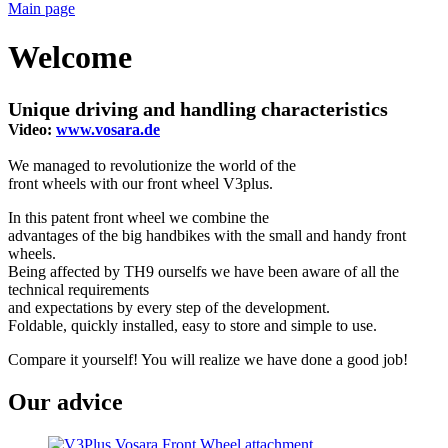
Main page
Welcome
Unique driving and handling characteristics
Video:
www.vosara.de
We managed to revolutionize the world of the
front wheels with our front wheel V3plus.
In this patent front wheel we combine the
advantages of the big handbikes with the small and handy front
wheels.
Being affected by TH9 ourselfs we have been aware of all the
technical requirements
and expectations by every step of the development.
Foldable, quickly installed, easy to store and simple to use.
Compare it yourself! You will realize we have done a good job!
Our advice