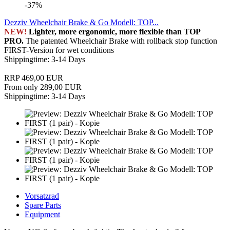
-37%
Dezziv Wheelchair Brake & Go Modell: TOP...
NEW!
Lighter, more ergonomic, more flexible than TOP
PRO.
The patented Wheelchair Brake with rollback stop function
FIRST-Version for wet conditions
Shippingtime: 3-14 Days
RRP 469,00 EUR
From only 289,00 EUR
Shippingtime: 3-14 Days
Vorsatzrad
Spare Parts
Equipment