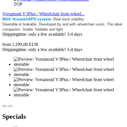
TOP
Vorsatzrad V3Plus / Wheelchair front wheel...
With Vosara®APS system.
Real track stability.
Steerable & brakable. Developed by and with wheelchair users. The ideal
companion. Stable, foldable and light
Shippingtime: only a few available! 3-4 days
from 1.299,00 EUR
Shippingtime: only a few available! 3-4 days
Specials