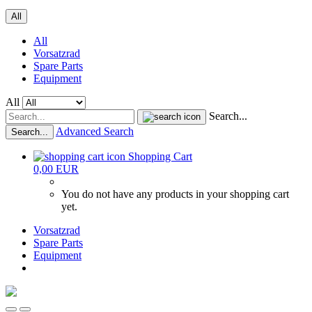
All
All
Vorsatzrad
Spare Parts
Equipment
All
Search...
Advanced Search
Search...
Shopping Cart
0,00 EUR
You do not have any products in your shopping cart
yet.
Vorsatzrad
Spare Parts
Equipment