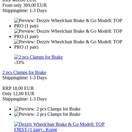
From only 369,00 EUR
Shippingtime: 1-3 Days
-33%
2 pcs Clamps for Brake
Shippingtime: 1-3 Days
RRP 18,00 EUR
Only 12,00 EUR
Shippingtime: 1-3 Days