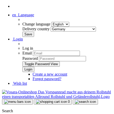
en
Language
Change language
Delivery country
Login
Log in
Email
Password
Toggle Password View
Create a new account
Forgot password?
Wish list
0
Search